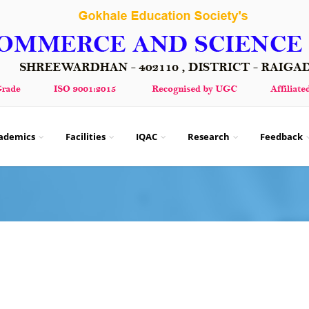
ademics
Facilities
IQAC
Research
Feedback