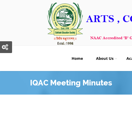
Home
About Us
Ac
IQAC Meeting Minutes