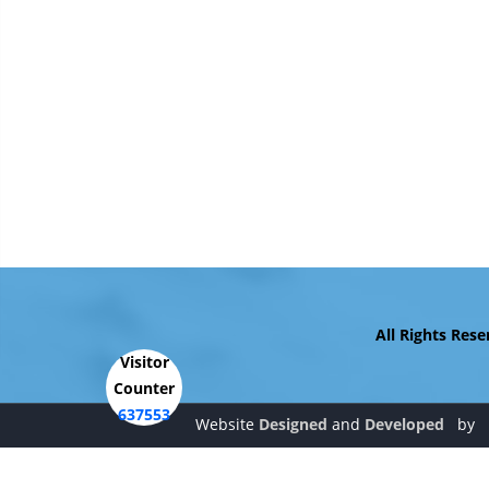
All Rights Reserve
Visitor
Counter
637553
Website
Designed
and
Developed
by