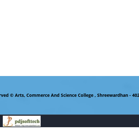
d © Arts, Commerce And Science College , Shreewardhan - 402110