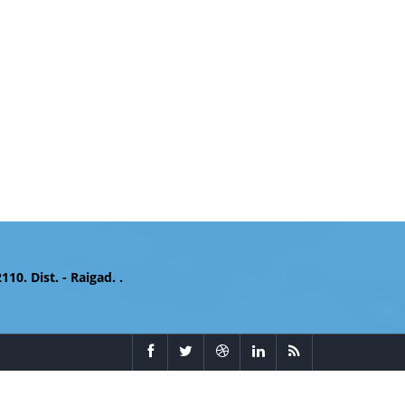
. Dist. - Raigad. .