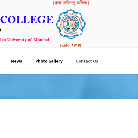
News
Photo Gallery
Contact Us