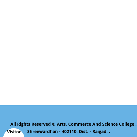
All Rights Reserved © Arts, Commerce And Science College ,
Shreewardhan - 402110. Dist. - Raigad. .
Visitor